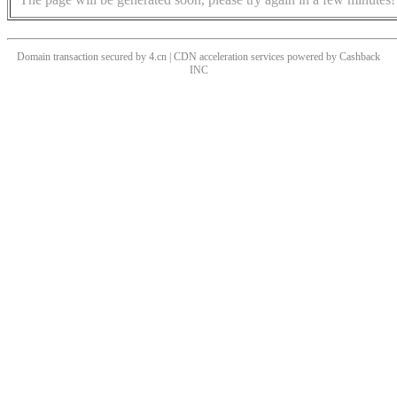
Domain transaction secured by 4.cn | CDN acceleration services powered by
Cashback
INC