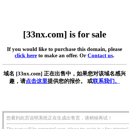
[33nx.com] is for sale
If you would like to purchase this domain, please
click here
to make an offer. Or
Contact us
.
域名 [33nx.com] 正在出售中，如果您对该域名感兴
趣，请
点击这里
提供您的报价。 或
联系我们。
您看到此页说明系统正在生成出售页，请稍候再试！
The page will be generated soon, please try again in a few minutes!