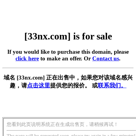
[33nx.com] is for sale
If you would like to purchase this domain, please
click here
to make an offer. Or
Contact us
.
域名 [33nx.com] 正在出售中，如果您对该域名感兴
趣，请
点击这里
提供您的报价。 或
联系我们。
您看到此页说明系统正在生成出售页，请稍候再试！
The page will be generated soon, please try again in a few minutes!