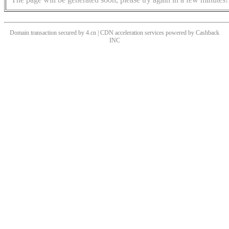
Domain transaction secured by 4.cn | CDN acceleration services powered by
Cashback
INC